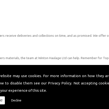
s receive deliveries and collections on time, and as promised. We offer o
lders materials, the team at Winton Haulage Ltd can help. Remember for Tops
website may use cookies. For more information on how they ar
ow to disable them see our
Privacy Policy
. Not accepting cooki
 your experience of this site.
t!
Decline