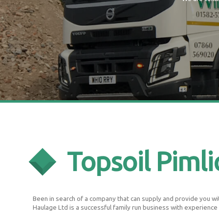
Topsoil Pimli
Been in search of a company that can supply and provide you with
Haulage Ltd is a successful family run business with experience