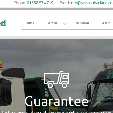
Phone:
01582 574 719
Email:
info@wintonhaulage.c
Home
Services
Our Clients
Gallery
Guarantee
tted to ensuring that our customers receive deliveries and collections w