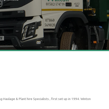
 Haulage & Plant hire Specialists , first set up in 1994. Winton