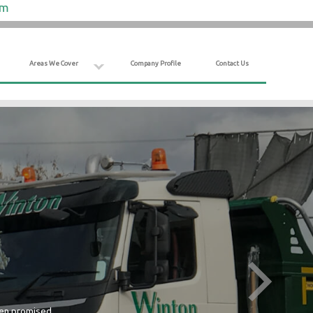
om
Areas We Cover
Company Profile
Contact Us
hen promised.