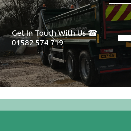
Get In Touch With Us ☎
01582 574 719