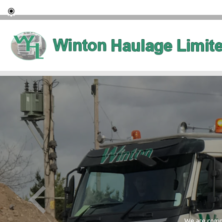
We are commi