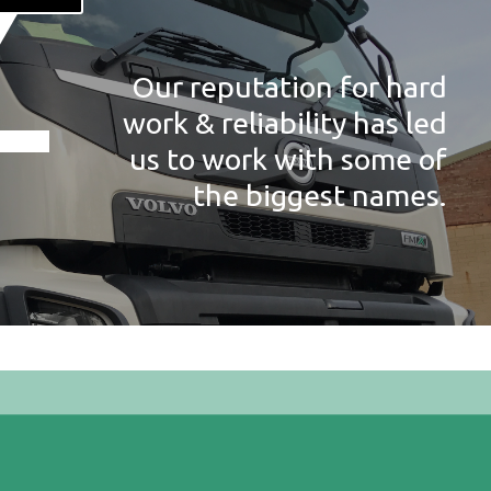
Our reputation for hard
work & reliability has led
us to work with some of
the biggest names.