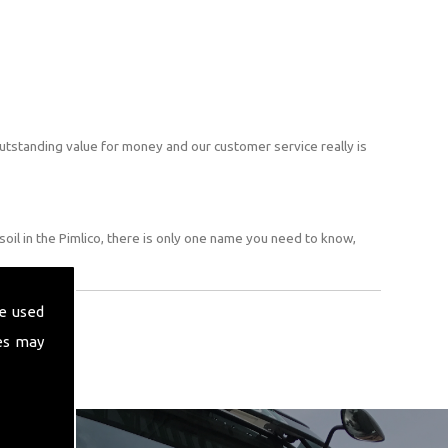
utstanding value for money and our customer service really is
oil in the Pimlico, there is only one name you need to know,
e used
es may