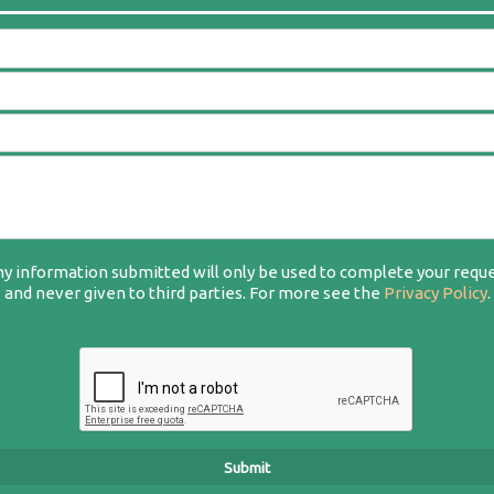
y information submitted will only be used to complete your requ
and never given to third parties. For more see the
Privacy Policy
.