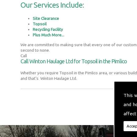
Our Services Include:
Site Clearance
Topsoil
Recycling Facility
Plus Much More...
We are committed to making sure that every one of our customer
second to none.
Call
Call Winton Haulage Ltd for Topsoil in the Pimlico
Whether you require Topsoil in the Pimlico area, or various bui
and that's Winton Haulage Ltd.
This 
and h
affect
Accep