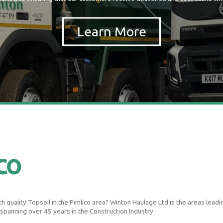
co
 quality Topsoil in the Pimlico area? Winton Haulage Ltd is the areas leading
 spanning over 45 years in the Construction Industry.