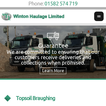
Phone:
01582 574 719
Guarantee
We are committed to ensuring that our
W
customers receive deliveries and
w
collections when promised.
c
Topsoil Braughing