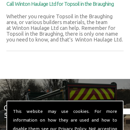
Call Winton Haulage Ltd for Topsoil in the Braughing
Whether you require Topsoil in the Braughing
area, or various builders materials, the team
at Winton Haulage Ltd can help. Remember for
Topsoil in the Braughing, there is only one name
you need to know, and that's Winton Haulage Ltd.
Get In Touch With Us ☎ 01582
This website may use cookies. For more
574 719
information on how they are used and how to
disable them see our
Privacy Policy
. Not accepting