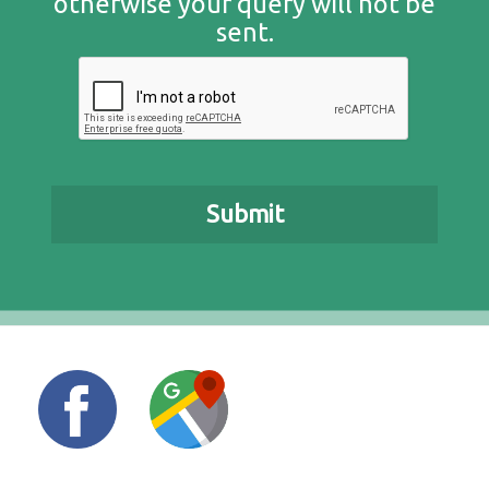
otherwise your query will not be
sent.