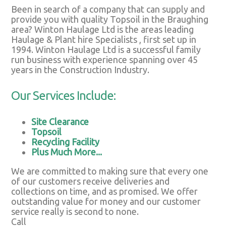
Been in search of a company that can supply and
provide you with quality Topsoil in the Braughing
area? Winton Haulage Ltd is the areas leading
Haulage & Plant hire Specialists , first set up in
1994. Winton Haulage Ltd is a successful family
run business with experience spanning over 45
years in the Construction Industry.
Our Services Include:
Site Clearance
Topsoil
Recycling Facility
Plus Much More...
We are committed to making sure that every one
of our customers receive deliveries and
collections on time, and as promised. We offer
outstanding value for money and our customer
service really is second to none.
Call