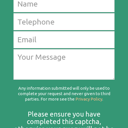
Any information submitted will only be used to
complete your request and never given to third
parties. For more see the
Privacy Policy
.
Please ensure you have
completed this captcha,