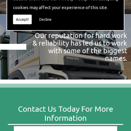
cookies may affect your experience of this site.
Accept!
Decline
Our reputation for hard work
& reliability has led us to work
with some of the biggest
names.