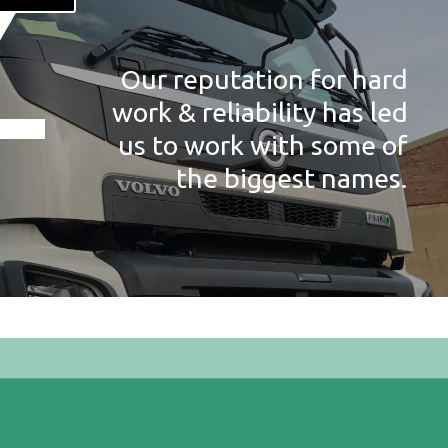
Our reputation for hard
work & reliability has led
us to work with some of
the biggest names.