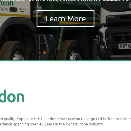
sdon
 quality Topsoil in the Hunsdon area? Winton Haulage Ltd is the areas leadin
erience spanning over 45 years in the Construction Industry.