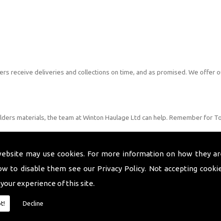
s receive deliveries and collections on time, and as promised. We offer o
ilders materials, the team at Winton Haulage Ltd can help. Remember for T
website may use cookies. For more information on how they ar
ow to disable them see our
Privacy Policy
. Not accepting cooki
 your experience of this site.
t!
Decline