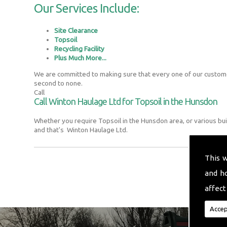
Our Services Include:
Site Clearance
Topsoil
Recycling Facility
Plus Much More...
We are committed to making sure that every one of our customer
second to none.
Call
Call Winton Haulage Ltd for Topsoil in the Hunsdon
Whether you require Topsoil in the Hunsdon area, or various bu
and that's Winton Haulage Ltd.
This 
and h
affect
Accep