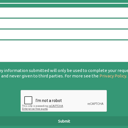
y information submitted will only be used to complete your requ
and never given to third parties. For more see the
Privacy Policy
.