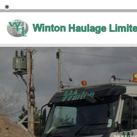
We are commi