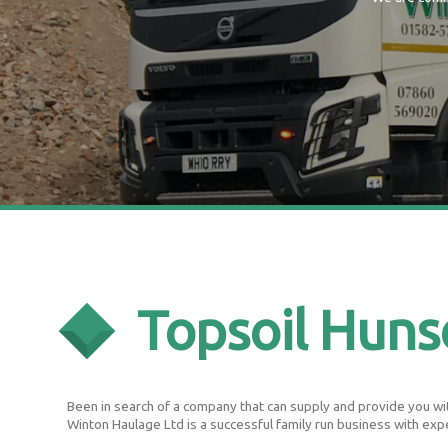
Topsoil Hun
Been in search of a company that can supply and provide you with
Winton Haulage Ltd is a successful family run business with exp