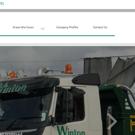
om
Areas We Cover
Company Profile
Contact Us
hen promised.