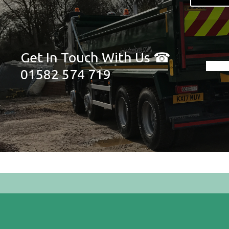
Get In Touch With Us ☎
01582 574 719