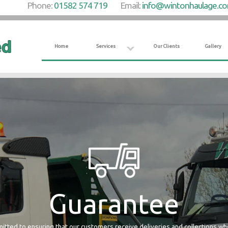
Phone:
01582 574 719
Email:
info@wintonhaulage.c
Home
Services
Our Clients
Gallery
Guarantee
tted to ensuring that our customers receive deliveries and collections w