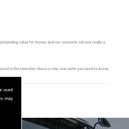
utstanding value for money and our customer service really is
opsoil in the Hunsdon, there is only one name you need to know,
e used
es may