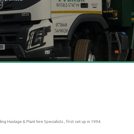
g Haulage & Plant hire Specialists , first set up in 1994.