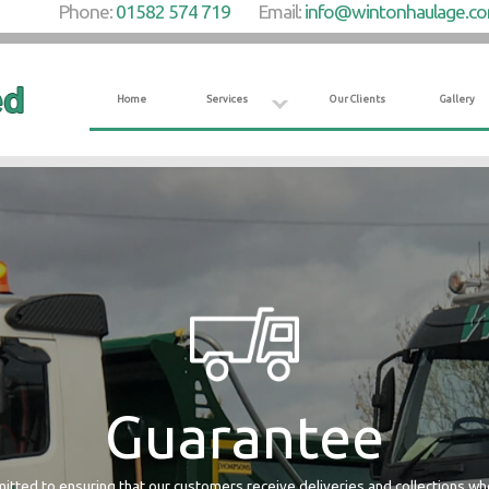
Phone:
01582 574 719
Email:
info@wintonhaulage.c
Home
Services
Our Clients
Gallery
Guarantee
tted to ensuring that our customers receive deliveries and collections w