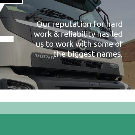
Our reputation for hard
work & reliability has led
us to work with some of
the biggest names.