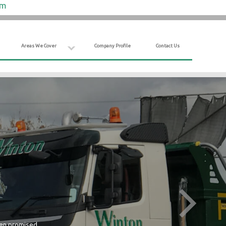
om
Areas We Cover
Company Profile
Contact Us
hen promised.