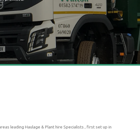
as leading Haulage & Plant hire Specialists , first set up in