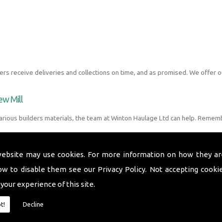
s receive deliveries and collections on time, and as promised. We offer o
ew Mill
arious builders materials, the team at Winton Haulage Ltd can help. Rememb
website may use cookies. For more information on how they ar
ow to disable them see our
Privacy Policy
. Not accepting cooki
 your experience of this site.
t!
Decline