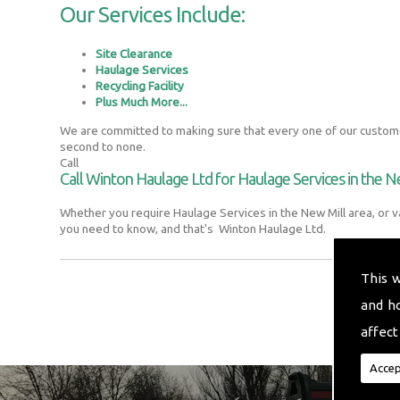
Our Services Include:
Site Clearance
Haulage Services
Recycling Facility
Plus Much More...
We are committed to making sure that every one of our customer
second to none.
Call
Call Winton Haulage Ltd for Haulage Services in the N
Whether you require Haulage Services in the New Mill area, or v
you need to know, and that's Winton Haulage Ltd.
This 
and h
affect
Accep