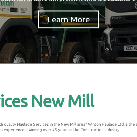
ices New Mill
 quality Haulage Services in the New Mill area? Winton Haulage Ltd is the are
th experience spanning over 45 years in the Construction Industry.