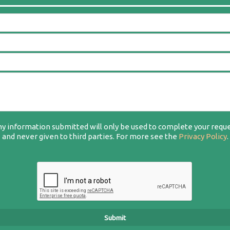
y information submitted will only be used to complete your requ
and never given to third parties. For more see the
Privacy Policy
.