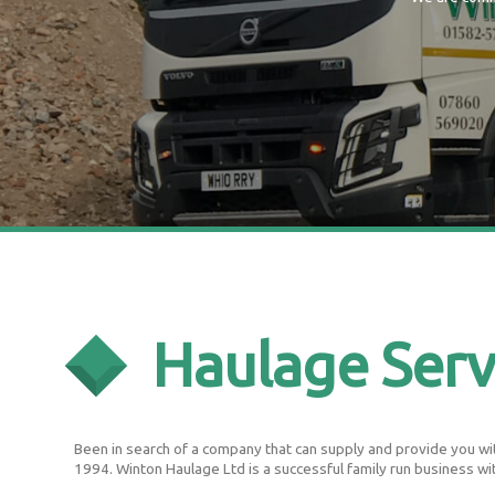
Haulage Serv
Been in search of a company that can supply and provide you with
1994. Winton Haulage Ltd is a successful family run business wi