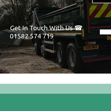
Get In Touch With Us ☎
01582 574 719