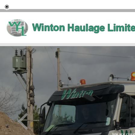
We are commi