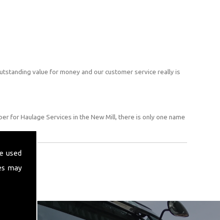
utstanding value for money and our customer service really is
er for Haulage Services in the New Mill, there is only one name
e used
es may