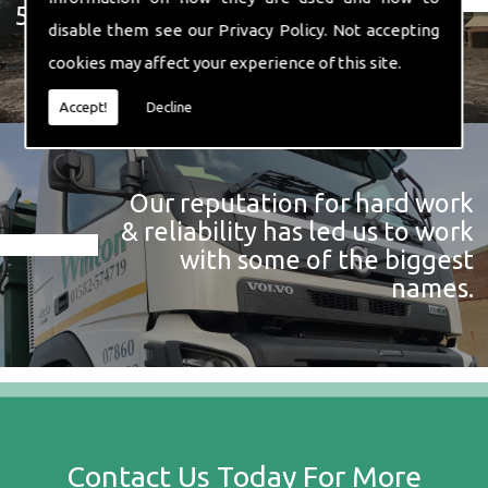
574 719
disable them see our
Privacy Policy
. Not accepting
cookies may affect your experience of this site.
Accept!
Decline
Our reputation for hard work
& reliability has led us to work
with some of the biggest
names.