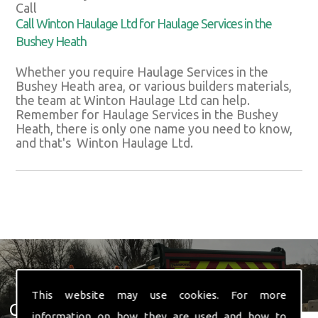
Call
Call Winton Haulage Ltd for Haulage Services in the
Bushey Heath
Whether you require Haulage Services in the
Bushey Heath area, or various builders materials,
the team at Winton Haulage Ltd can help.
Remember for Haulage Services in the Bushey
Heath, there is only one name you need to know,
and that's Winton Haulage Ltd.
This website may use cookies. For more
Get In Touch With Us ☎ 01582
information on how they are used and how to