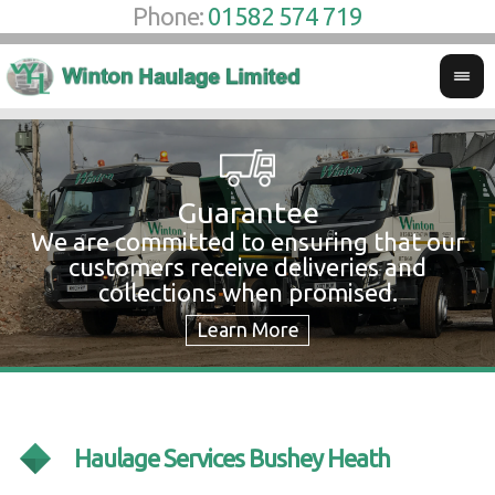
Phone:
01582 574 719
Guarantee
We are committed to ensuring that our
W
customers receive deliveries and
w
collections when promised.
c
Haulage Services Bushey Heath