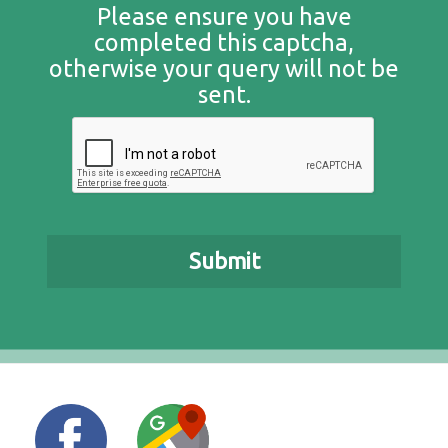
Please ensure you have
completed this captcha,
otherwise your query will not be
sent.