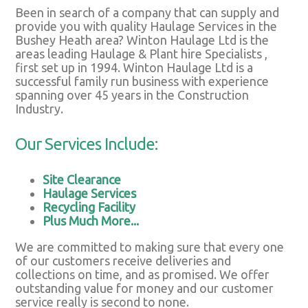
Been in search of a company that can supply and
provide you with quality Haulage Services in the
Bushey Heath area? Winton Haulage Ltd is the
areas leading Haulage & Plant hire Specialists ,
first set up in 1994. Winton Haulage Ltd is a
successful family run business with experience
spanning over 45 years in the Construction
Industry.
Our Services Include:
Site Clearance
Haulage Services
Recycling Facility
Plus Much More...
We are committed to making sure that every one
of our customers receive deliveries and
collections on time, and as promised. We offer
outstanding value for money and our customer
service really is second to none.