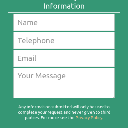
Any information submitted will only be used to
complete your request and never given to third
parties. For more see the
Privacy Policy
.