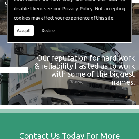
574 719
disable them see our
Privacy Policy
. Not accepting
cookies may affect your experience of this site.
Accept!
Decline
Our reputation for hard work
& reliability has led us to work
with some of the biggest
names.