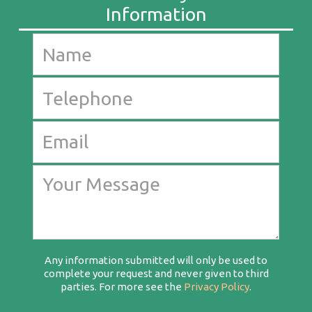
Any information submitted will only be used to
complete your request and never given to third
parties. For more see the
Privacy Policy
.