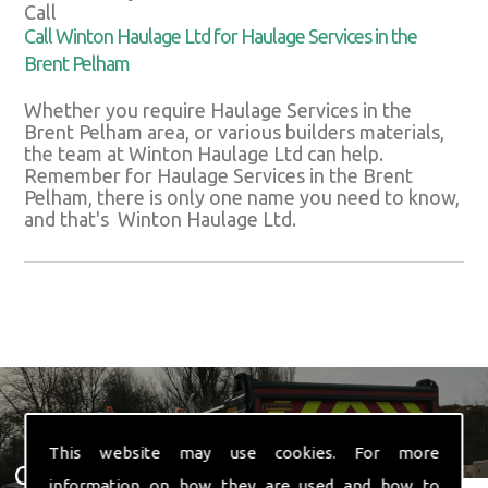
Call
Call Winton Haulage Ltd for Haulage Services in the
Brent Pelham
Whether you require Haulage Services in the
Brent Pelham area, or various builders materials,
the team at Winton Haulage Ltd can help.
Remember for Haulage Services in the Brent
Pelham, there is only one name you need to know,
and that's Winton Haulage Ltd.
This website may use cookies. For more
Get In Touch With Us ☎ 01582
information on how they are used and how to