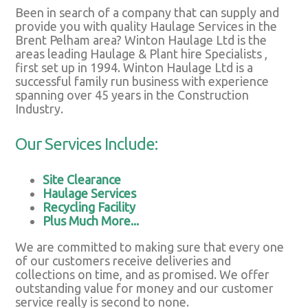
Been in search of a company that can supply and
provide you with quality Haulage Services in the
Brent Pelham area? Winton Haulage Ltd is the
areas leading Haulage & Plant hire Specialists ,
first set up in 1994. Winton Haulage Ltd is a
successful family run business with experience
spanning over 45 years in the Construction
Industry.
Our Services Include:
Site Clearance
Haulage Services
Recycling Facility
Plus Much More...
We are committed to making sure that every one
of our customers receive deliveries and
collections on time, and as promised. We offer
outstanding value for money and our customer
service really is second to none.