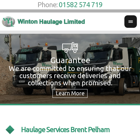
Phone:
01582 574 719
Guarantee
We are committed to ensuring that our
W
customers receive deliveries and
w
collections when promised.
c
Haulage Services Brent Pelham