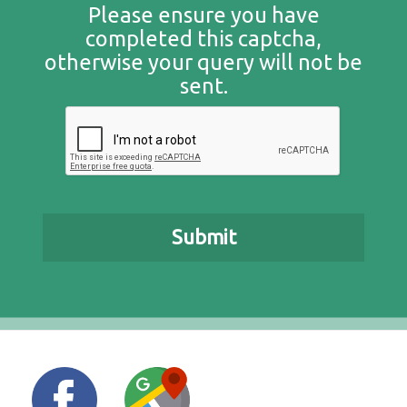
Please ensure you have
completed this captcha,
otherwise your query will not be
sent.