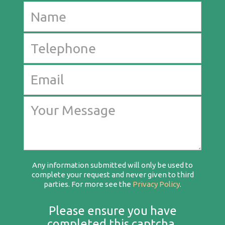
Any information submitted will only be used to
complete your request and never given to third
parties. For more see the
Privacy Policy
.
Please ensure you have
completed this captcha,