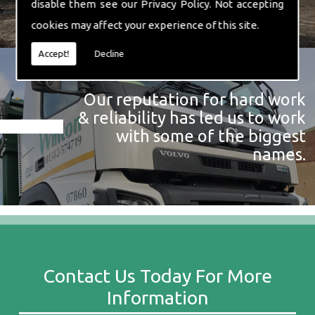
disable them see our
Privacy Policy
. Not accepting
cookies may affect your experience of this site.
Accept!
Decline
Our reputation for hard work
& reliability has led us to work
with some of the biggest
names.