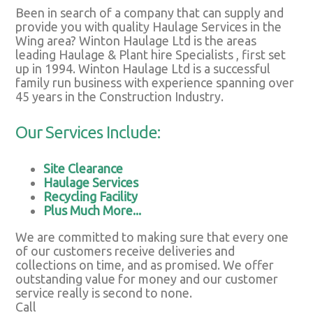
Been in search of a company that can supply and
provide you with quality Haulage Services in the
Wing area? Winton Haulage Ltd is the areas
leading Haulage & Plant hire Specialists , first set
up in 1994. Winton Haulage Ltd is a successful
family run business with experience spanning over
45 years in the Construction Industry.
Our Services Include:
Site Clearance
Haulage Services
Recycling Facility
Plus Much More...
We are committed to making sure that every one
of our customers receive deliveries and
collections on time, and as promised. We offer
outstanding value for money and our customer
service really is second to none.
Call