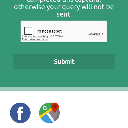
otherwise your query will not be
sent.