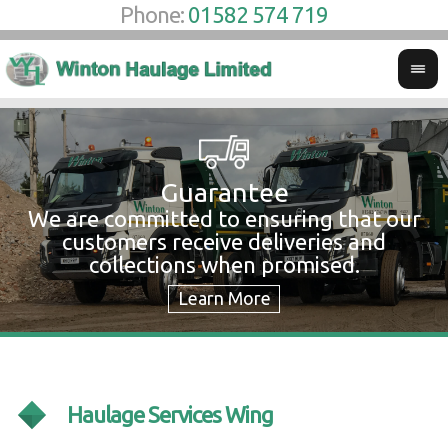
Phone:
01582 574 719
Guarantee
We are committed to ensuring that our
W
customers receive deliveries and
w
collections when promised.
c
Haulage Services Wing