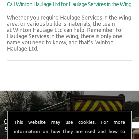
Call Winton Haulage Ltd for Haulage Services in the Wing
Whether you require Haulage Services in the Wing
area, or various builders materials, the team
at Winton Haulage Ltd can help. Remember for
Haulage Services in the Wing, there is only one
name you need to know, and that's Winton
Haulage Ltd.
Get In Touch With Us ☎ 01582
This website may use cookies. For more
574 719
information on how they are used and how to