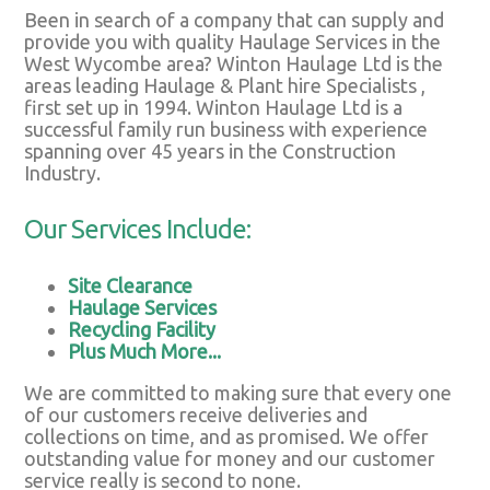
Been in search of a company that can supply and
provide you with quality Haulage Services in the
West Wycombe area? Winton Haulage Ltd is the
areas leading Haulage & Plant hire Specialists ,
first set up in 1994. Winton Haulage Ltd is a
successful family run business with experience
spanning over 45 years in the Construction
Industry.
Our Services Include:
Site Clearance
Haulage Services
Recycling Facility
Plus Much More...
We are committed to making sure that every one
of our customers receive deliveries and
collections on time, and as promised. We offer
outstanding value for money and our customer
service really is second to none.