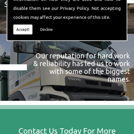
574 719
disable them see our
Privacy Policy
. Not accepting
cookies may affect your experience of this site.
Accept!
Decline
Our reputation for hard work
& reliability has led us to work
with some of the biggest
names.