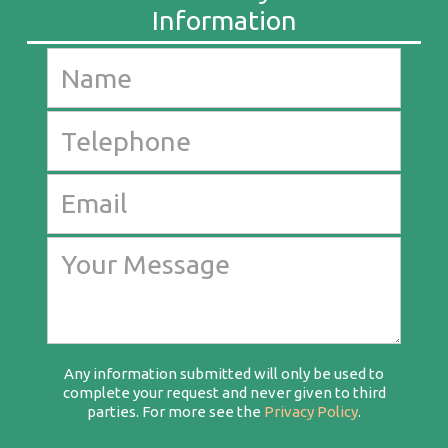
Any information submitted will only be used to
complete your request and never given to third
parties. For more see the
Privacy Policy
.