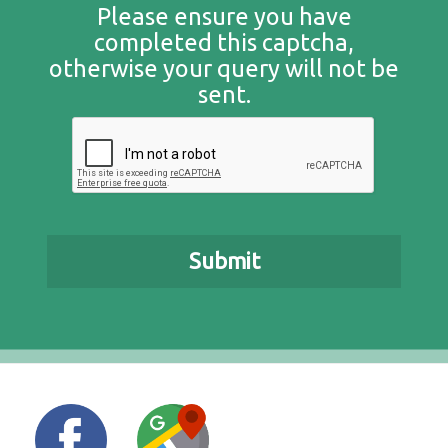
Please ensure you have
completed this captcha,
otherwise your query will not be
sent.