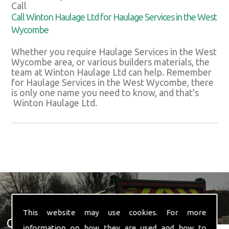
Call
Call Winton Haulage Ltd for Haulage Services in the West
Wycombe
Whether you require Haulage Services in the West
Wycombe area, or various builders materials, the
team at Winton Haulage Ltd can help. Remember
for Haulage Services in the West Wycombe, there
is only one name you need to know, and that's
Winton Haulage Ltd.
This website may use cookies. For more
Get In Touch With Us ☎ 01582
information on how they are used and how to