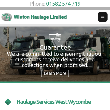
Phone:
01582 574 719
Guarantee
We are committed to ensuring that our
W
customers receive deliveries and
w
collections when promised.
c
Haulage Services West Wycombe