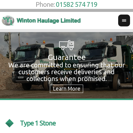
Phone:
01582 574 719
Guarantee
We are committed to ensuring that our
W
customers receive deliveries and
w
collections when promised.
c
Type 1 Stone