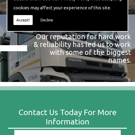
cookies may affect your experience of this site.
Accept!
Decline
Our reputation for hard work
& reliability has led us to work
with some of the biggest
names.