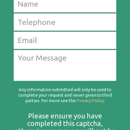
Any information submitted will only be used to
complete your request and never given to third
parties. For more see the
Privacy Policy
.
Please ensure you have
completed this captcha,