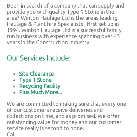
Been in search of a company that can supply and
provide you with quality Type 1 Stone in the
area? Winton Haulage Ltd is the areas leading
Haulage & Plant hire Specialists , first set up in
1994. Winton Haulage Ltd is a successful family
run business with experience spanning over 45
years in the Construction Industry.
Our Services Include:
Site Clearance
Type 1 Stone
Recycling Facility
Plus Much More...
We are committed to making sure that every one
of our customers receive deliveries and
collections on time, and as promised. We offer
outstanding value for money and our customer
service really is second to none.
Call