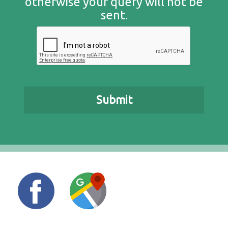
otherwise your query will not be
sent.