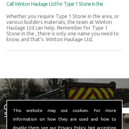
Call Winton Haulage Ltd for Type 1 Stone in the
Whether you require Type 1 Stone in the area, or
various builders materials, the team at Winton
Haulage Ltd can help. Remember for Type 1
Stone in the , there is only one name you need to
know, and that's Winton Haulage Ltd.
Get In Touch With Us ☎ 01582
This website may use cookies. For more
574 719
information on how they are used and how to
disable them see our
Privacy Policy
. Not accepting