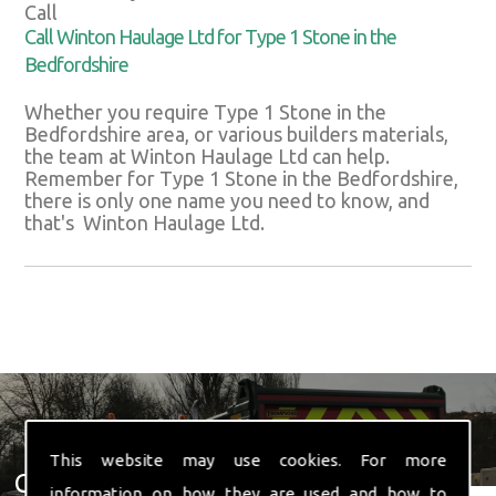
Call
Call Winton Haulage Ltd for Type 1 Stone in the
Bedfordshire
Whether you require Type 1 Stone in the
Bedfordshire area, or various builders materials,
the team at Winton Haulage Ltd can help.
Remember for Type 1 Stone in the Bedfordshire,
there is only one name you need to know, and
that's Winton Haulage Ltd.
This website may use cookies. For more
Get In Touch With Us ☎ 01582
information on how they are used and how to