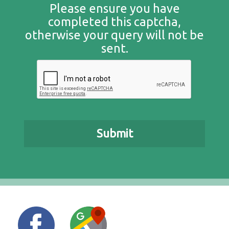
Please ensure you have
completed this captcha,
otherwise your query will not be
sent.