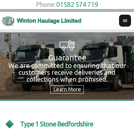
Phone:
01582 574 719
Guarantee
We are committed to ensuring that our
W
customers receive deliveries and
w
collections when promised.
c
Type 1 Stone Bedfordshire