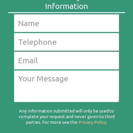
Any information submitted will only be used to
complete your request and never given to third
parties. For more see the
Privacy Policy
.