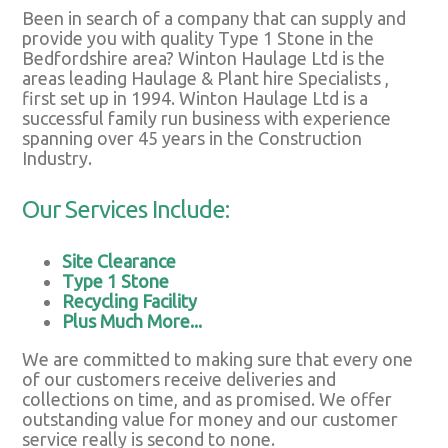
Been in search of a company that can supply and
provide you with quality Type 1 Stone in the
Bedfordshire area? Winton Haulage Ltd is the
areas leading Haulage & Plant hire Specialists ,
first set up in 1994. Winton Haulage Ltd is a
successful family run business with experience
spanning over 45 years in the Construction
Industry.
Our Services Include:
Site Clearance
Type 1 Stone
Recycling Facility
Plus Much More...
We are committed to making sure that every one
of our customers receive deliveries and
collections on time, and as promised. We offer
outstanding value for money and our customer
service really is second to none.