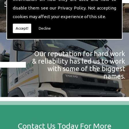
574 719
disable them see our
Privacy Policy
. Not accepting
cookies may affect your experience of this site.
Accept!
Decline
Our reputation for hard work
& reliability has led us to work
with some of the biggest
names.