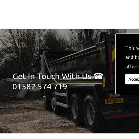
This 
and h
affect
Get In Touch With Us ☎
Accep
01582 574 719