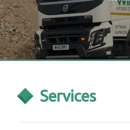
Services