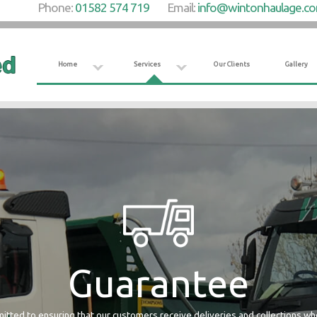
Phone:
01582 574 719
Email:
info@wintonhaulage.c
Home
Services
Our Clients
Gallery
Guarantee
tted to ensuring that our customers receive deliveries and collections w