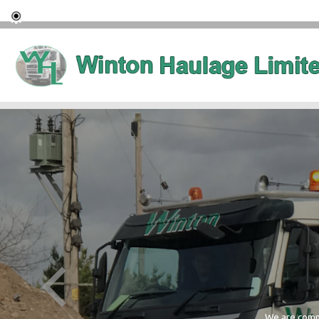
We are commi