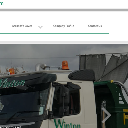
om
Areas We Cover
Company Profile
Contact Us
hen promised.