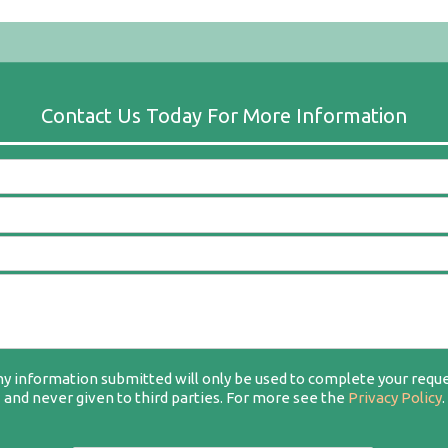
y information submitted will only be used to complete your requ
and never given to third parties. For more see the
Privacy Policy
.