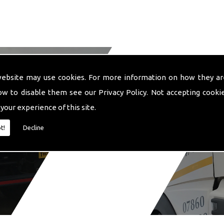
website may use cookies. For more information on how they ar
ow to disable them see our
Privacy Policy
. Not accepting cooki
 your experience of this site.
t!
Decline