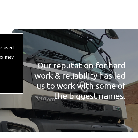
e used
es may
Our reputation for hard
work & reliability has led
us to work with some of
the biggest names.