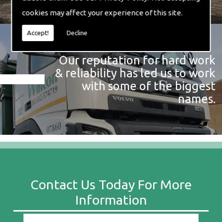
cookies may affect your experience of this site.
Accept!
Decline
Our reputation for hard work
& reliability has led us to work
with some of the biggest
names.