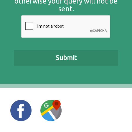
otherwise your query will not be
sent.