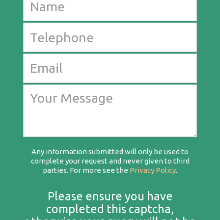
Any information submitted will only be used to
complete your request and never given to third
parties. For more see the
Privacy Policy
.
Please ensure you have
completed this captcha,