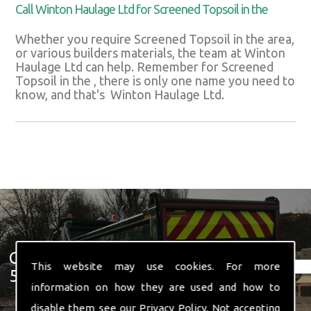
Call Winton Haulage Ltd for Screened Topsoil in the
Whether you require Screened Topsoil in the area,
or various builders materials, the team at Winton
Haulage Ltd can help. Remember for Screened
Topsoil in the , there is only one name you need to
know, and that's Winton Haulage Ltd.
Get In Touch With Us ☎ 01582
This website may use cookies. For more
574 719
information on how they are used and how to
disable them see our
Privacy Policy
. Not accepting