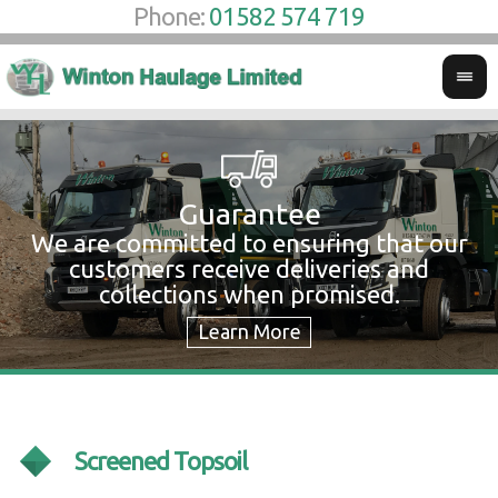
Phone:
01582 574 719
Guarantee
We are committed to ensuring that our
W
customers receive deliveries and
w
collections when promised.
c
Screened Topsoil