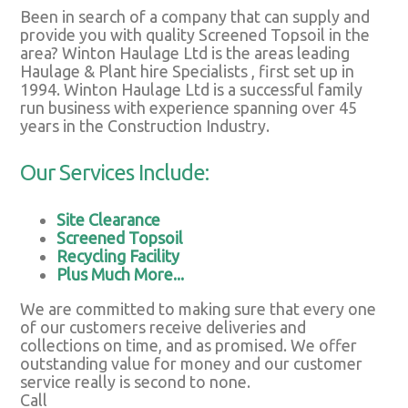
Been in search of a company that can supply and
provide you with quality Screened Topsoil in the
area? Winton Haulage Ltd is the areas leading
Haulage & Plant hire Specialists , first set up in
1994. Winton Haulage Ltd is a successful family
run business with experience spanning over 45
years in the Construction Industry.
Our Services Include:
Site Clearance
Screened Topsoil
Recycling Facility
Plus Much More...
We are committed to making sure that every one
of our customers receive deliveries and
collections on time, and as promised. We offer
outstanding value for money and our customer
service really is second to none.
Call